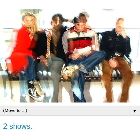
▼
2 shows.