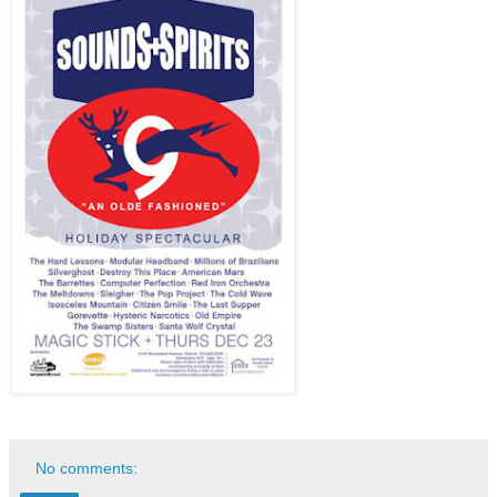
No comments: