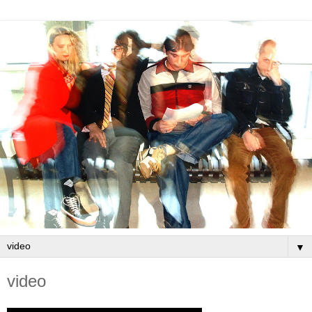
▼
video