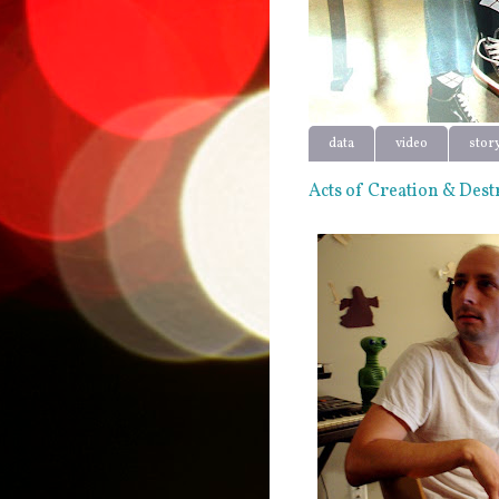
data
video
stor
Acts of Creation & Dest