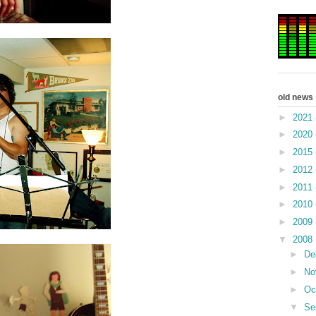
old news
►
2021
►
2020
►
2015
►
2012
►
2011
►
2010
►
2009
▼
2008
►
De
►
No
►
Oc
▼
Se