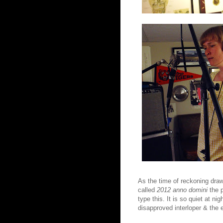
As the time of reckoning draw
called
2012 anno domini
the p
type this. It is so quiet at n
disapproved interloper & the e