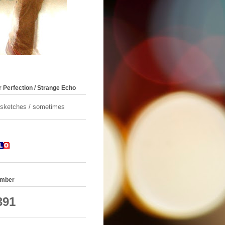
 Perfection / Strange Echo
/ sketches / sometimes
umber
391