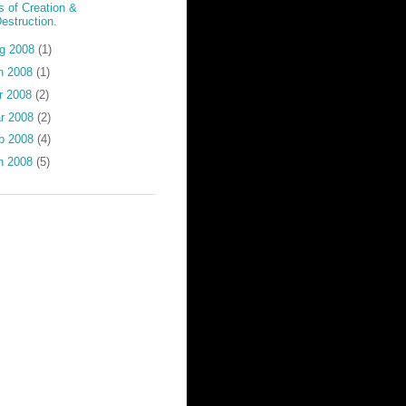
s of Creation &
estruction.
g 2008
(1)
n 2008
(1)
r 2008
(2)
r 2008
(2)
b 2008
(4)
n 2008
(5)