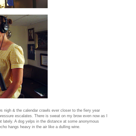
s nigh & the calendar crawls ever closer to the fiery year
ressure escalates. There is sweat on my brow even now as I
ight lately. A dog yelps in the distance at some anonymous
cho hangs heavy in the air like a dulling wine.