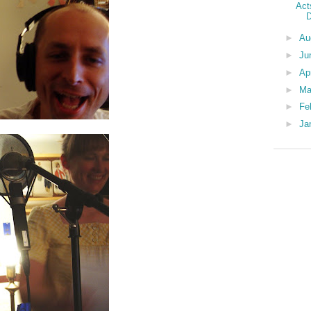
Act
D
►
Au
►
Ju
►
Ap
►
Ma
►
Fe
►
Ja