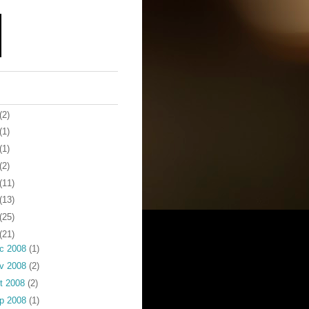
(2)
(1)
(1)
(2)
(11)
(13)
(25)
(21)
c 2008
(1)
v 2008
(2)
t 2008
(2)
p 2008
(1)