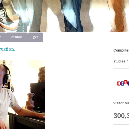
y
contact
get
ruction.
Computer
studies 
visitor n
300,